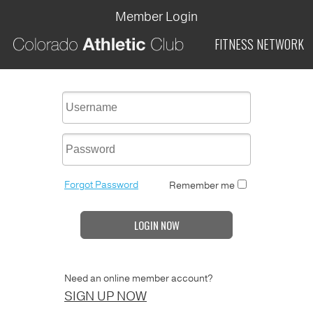
Member Login
FITNESS
NETWORK
Forgot Password
Remember me
LOGIN NOW
Need an online member account?
SIGN UP NOW