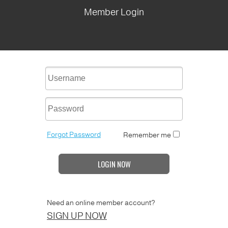
Member Login
Forgot Password
Remember me
LOGIN NOW
Need an online member account?
SIGN UP NOW