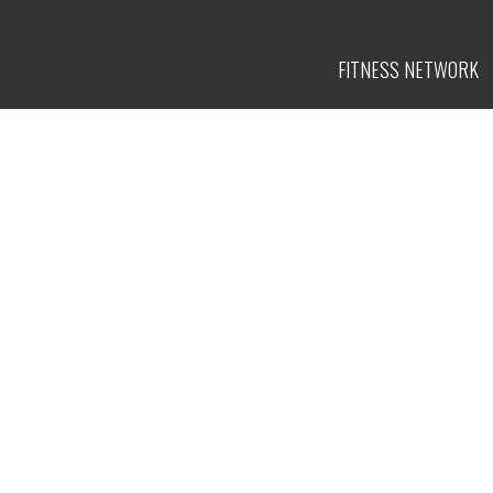
FITNESS
NETWORK